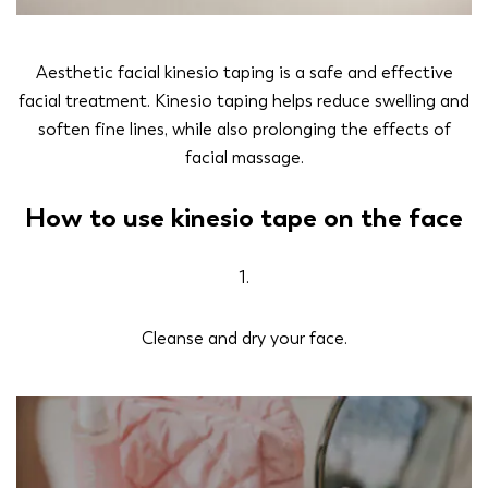
Aesthetic facial kinesio taping is a safe and effective
facial treatment. Kinesio taping helps reduce swelling and
soften fine lines, while also prolonging the effects of
facial massage.
How to use kinesio tape on the face
1.
Cleanse and dry your face.