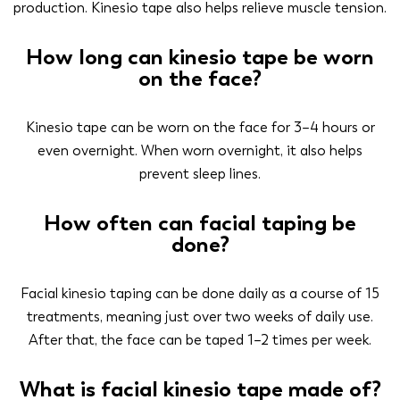
production. Kinesio tape also helps relieve muscle tension.
How long can kinesio tape be worn
on the face?
Kinesio tape can be worn on the face for 3–4 hours or
even overnight. When worn overnight, it also helps
prevent sleep lines.
How often can facial taping be
done?
Facial kinesio taping can be done daily as a course of 15
treatments, meaning just over two weeks of daily use.
After that, the face can be taped 1–2 times per week.
What is facial kinesio tape made of?