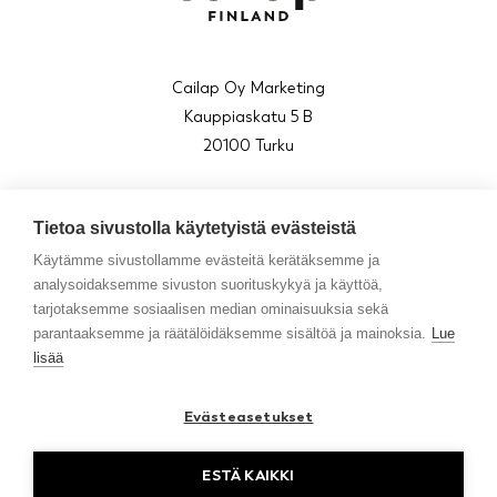
Cailap Oy Marketing
Kauppiaskatu 5 B
20100 Turku
asiakaspalvelu@cailap.fi
Tietoa sivustolla käytetyistä evästeistä
010 850 7300
(arkisin klo 9–15)
Käytämme sivustollamme evästeitä kerätäksemme ja
analysoidaksemme sivuston suorituskykyä ja käyttöä,
tarjotaksemme sosiaalisen median ominaisuuksia sekä
parantaaksemme ja räätälöidäksemme sisältöä ja mainoksia.
Lue
About us
lisää
Blog
Contact
Evästeasetukset
Resellers in Sweden
ESTÄ KAIKKI