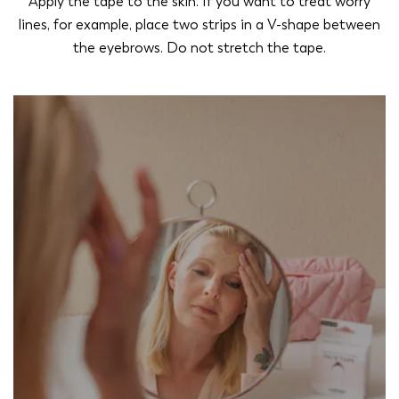
Apply the tape to the skin. If you want to treat worry
lines, for example, place two strips in a V-shape between
the eyebrows. Do not stretch the tape.