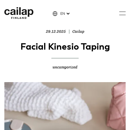
EN
29.12.2025
Cailap
Facial Kinesio Taping
uncategorized