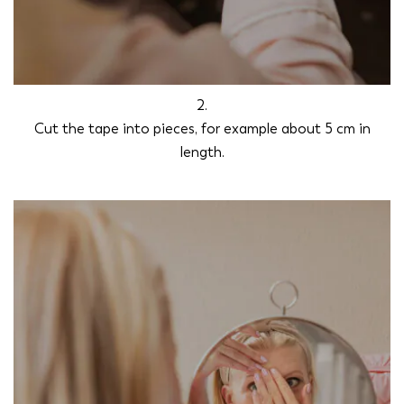
2.
Cut the tape into pieces, for example about 5 cm in
length.