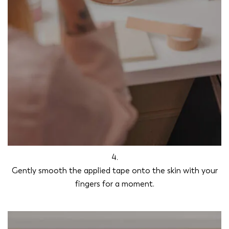
4.
Gently smooth the applied tape onto the skin with your
fingers for a moment.