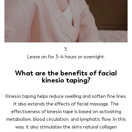
5.
Leave on for 3–4 hours or overnight.
What are the benefits of facial
kinesio taping?
Kinesio taping helps reduce swelling and soften fine lines.
It also extends the effects of facial massage. The
effectiveness of kinesio tape is based on activating
metabolism, blood circulation, and lymphatic flow. In this
way, it also stimulates the skin’s natural collagen