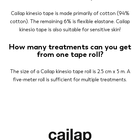
Cailap kinesio tape is made primarily of cotton (94%
cotton). The remaining 6% is flexible elastane. Cailap
kinesio tape is also suitable for sensitive skin!
How many treatments can you get
from one tape roll?
The size of a Cailap kinesio tape roll is 2.5 cm x 5 m. A
five-meter roll is sufficient for multiple treatments.